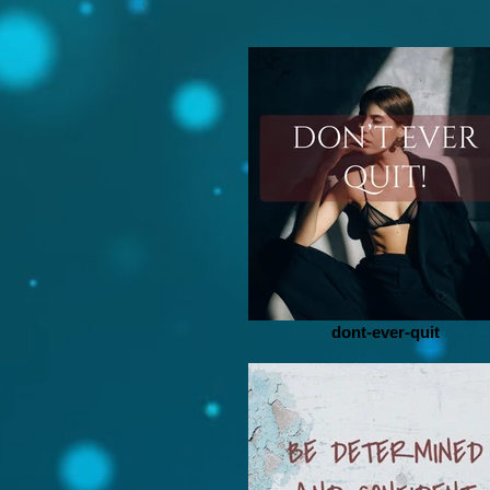
dont-ever-quit