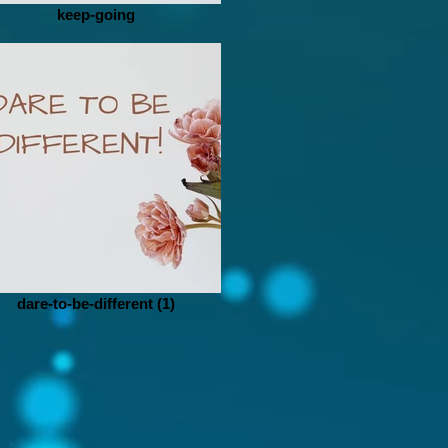
keep-going
dare-to-be-different (1)