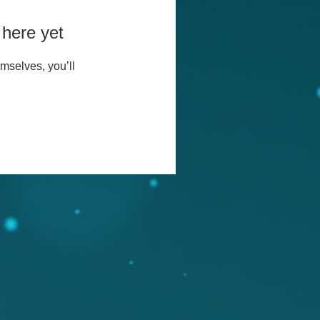
 here yet
mselves, you’ll