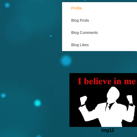
Profile
Blog Posts
Blog Comments
Blog Likes
img12