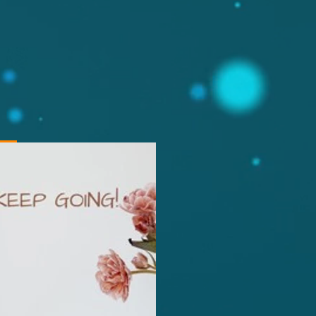
ng,
gdom +447532786519,