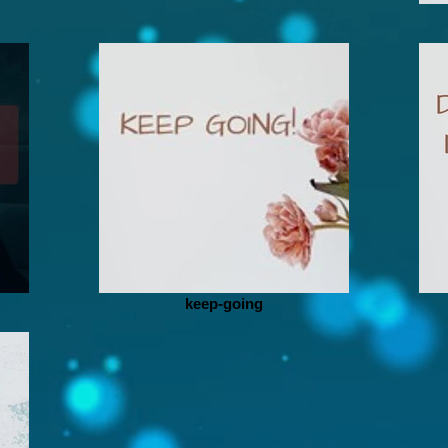
keep-going