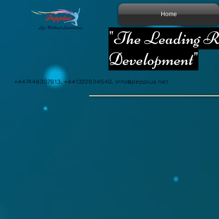
Home
"The Leading Re
Development"
+447448307813, +441322634540,
info@pepplus.net