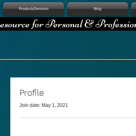
Products/Services
Blog
source for Personal & Professio
Profile
Join date: May 1, 2021