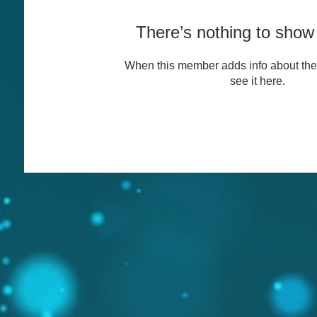
There’s nothing to show
When this member adds info about the
see it here.