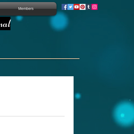
Members
nal