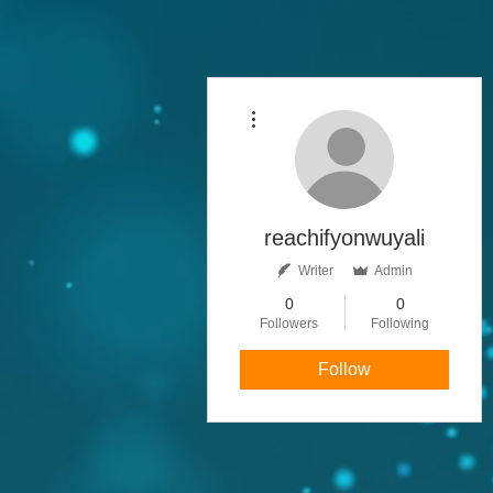
More actions
reachifyonwuyali
Writer
Admin
0
0
Followers
Following
Follow