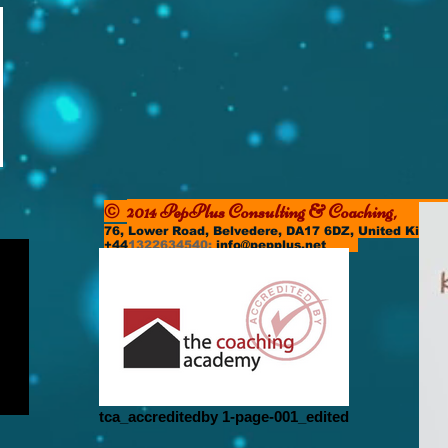
2014 PepPlus Consulting & Coachi
©
76, Lower Road, Belvedere, DA17 6DZ, United Kin
+44
1322634540;
info@pepplus.net
tca_accreditedby 1-page-001_edited