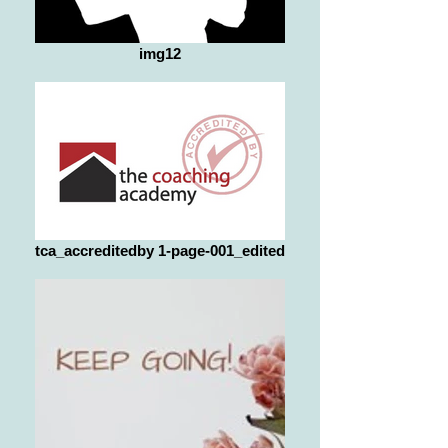
img12
tca_accreditedby 1-page-001_edited