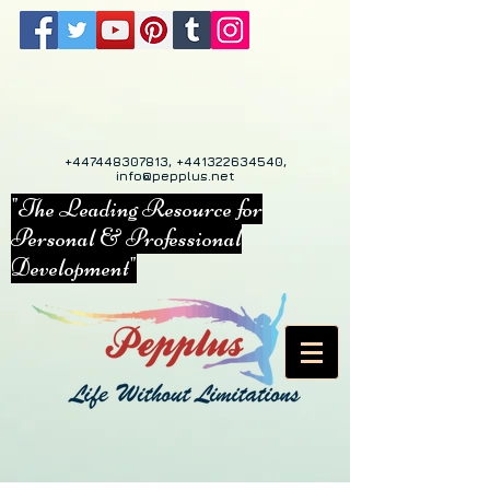
+447448307813
,
+441322634540
,
info@pepplus.net
"The Leading Resource for
Personal & Professional
Development"