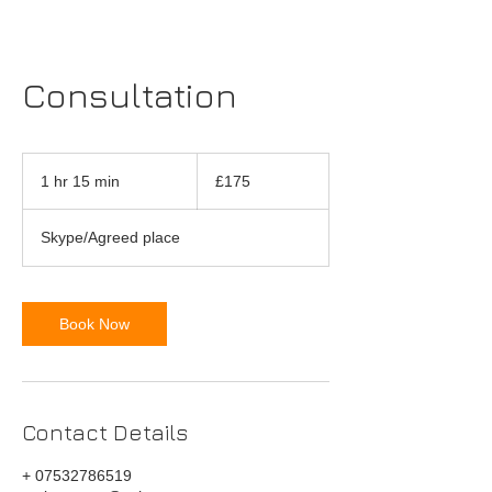
Consultation
175
British
1 hr 15 min
1
£175
pounds
h
1
Skype/Agreed place
5
m
i
n
Book Now
Contact Details
+ 07532786519