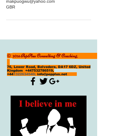
makpuogwu@yahoo.com
GBR
2014 PepPlus Consulting & Coaching,
©
76, Lower Road, Belvedere, DA17 6DZ, United
Kingdom
+447532786519
,
+44
1322634540
;
info@pepplus.net