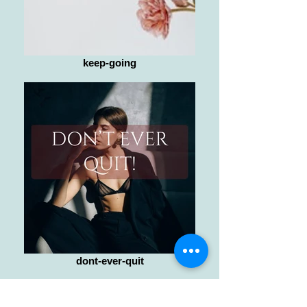
keep-going
dont-ever-quit