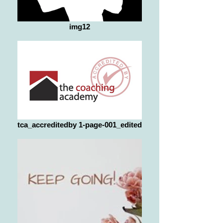
img12
tca_accreditedby 1-page-001_edited