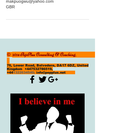
makpuogwu@yahoo.com
GBR
2014 PepPlus Consulting & Coaching,
©
76, Lower Road, Belvedere, DA17 6DZ, United
Kingdom
+447532786519
,
+44
1322634540
;
info@pepplus.net