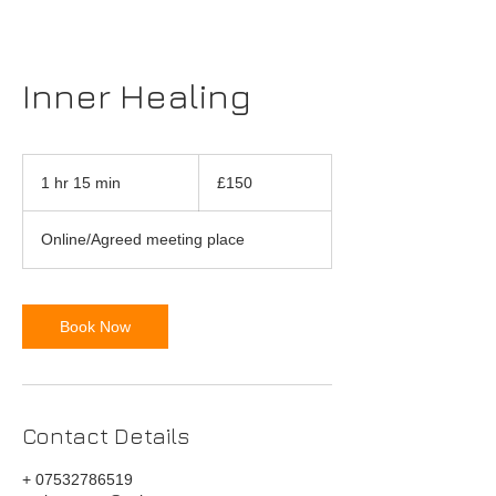
Inner Healing
150
British
1 hr 15 min
1
£150
pounds
h
1
Online/Agreed meeting place
5
m
i
n
Book Now
Contact Details
+ 07532786519