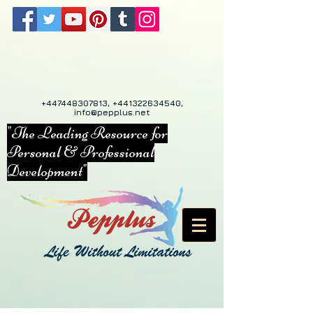
+447448307813
,
+441322634540
,
info@pepplus.net
"The Leading Resource for
Personal & Professional
Development"