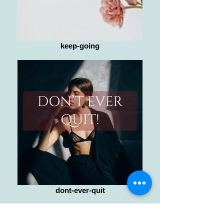
keep-going
dont-ever-quit