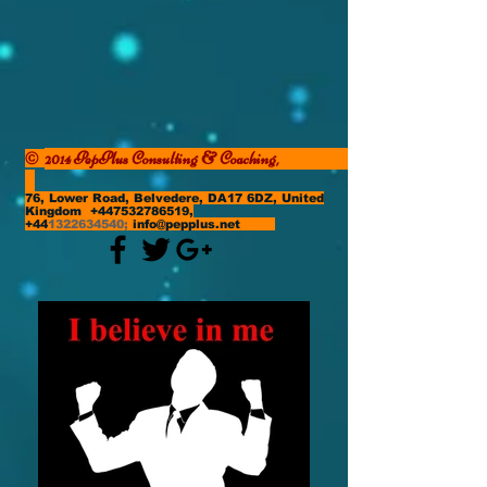
2014 PepPlus Consulting & Coaching,
©
76, Lower Road, Belvedere, DA17 6DZ, United
Kingdom
+447532786519
,
+44
1322634540
;
info@pepplus.net