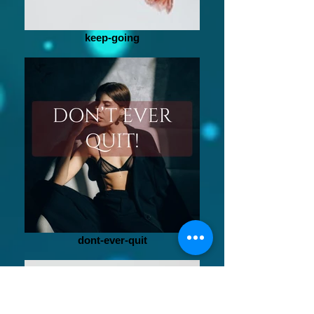
keep-going
dont-ever-quit