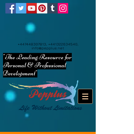
+447448307813
,
+441322634540
,
info@pepplus.net
"The Leading Resource for
Personal & Professional
Development"