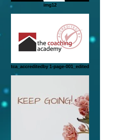
img12
tca_accreditedby 1-page-001_edited