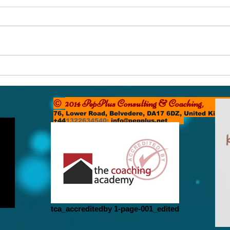
The Small Still Voice
The 
2014 PepPlus Consulting & Coachi
©
76, Lower Road, Belvedere, DA17 6DZ, United Kin
+44
1322634540;
info@pepplus.net
tca_accreditedby 1-page-001_edited