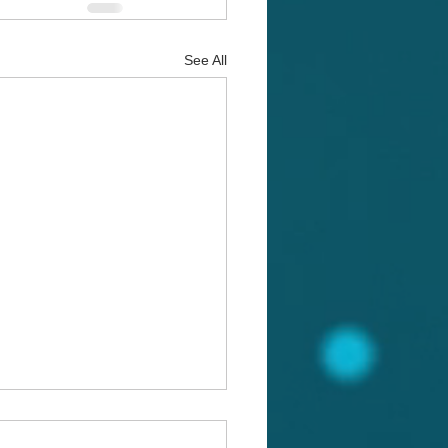
See All