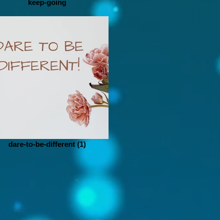
keep-going
dare-to-be-different (1)