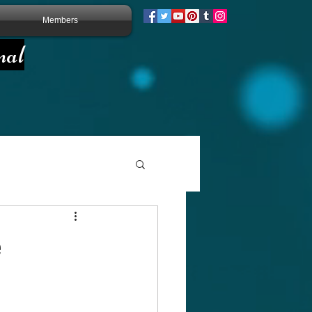
Members
nal
e