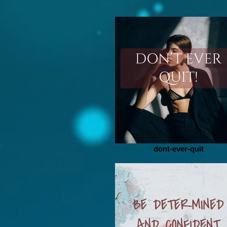
dont-ever-quit