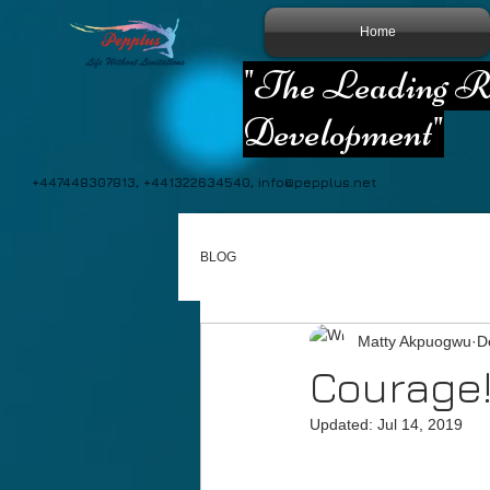
Home
"The Leading Re
Development"
+447448307813, +441322634540,
info@pepplus.net
BLOG
Matty Akpuogwu
D
Courage!
Updated:
Jul 14, 2019