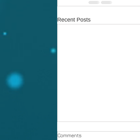
Recent Posts
Comments