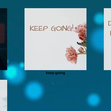
keep-going