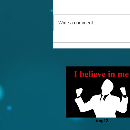
Write a comment...
The Magic of Affirmations
img12