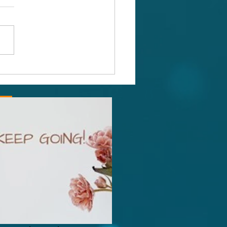
Power of Purpose
ng,
gdom +447532786519,