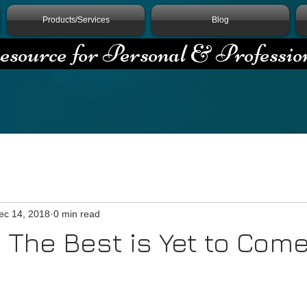
Products/Services
Blog
source for Personal & Professio
ec 14, 2018
0 min read
 The Best is Yet to Com