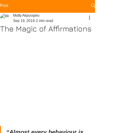
Post
Matty Akpuogwu
Sep 19, 2019
2 min read
The Magic of Affirmations
“Almost every behaviour is 