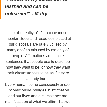
learned and can be 
unlearned” - Matty 
 It is the reality of life that the most 
important tools and resources placed at 
our disposals are rarely utilised by 
many or often misused by majority of 
people. Affirmations are simple 
sentences that people use to describe 
how they want to be, or how they want 
their circumstances to be as if they’re 
already true.   
Every human being consciously and/or 
unconsciously indulges in affirmation 
and our lives and circumstance are 
manifestation of what we affirm that we 