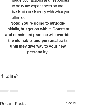
judge your actions and responses 
to daily life experiences on the 
basis of consistency with what you 
affirmed.    
Note: You’re going to struggle 
initially, but get on with it. Constant 
and consistent practice will override 
the old habits and personal traits 
until they give way to your new 
personality. 
See All
Recent Posts