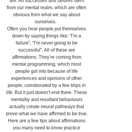
are. All successes and failures stem 
from our mental realm, which are often 
obvious from what we say about 
ourselves.   
Often you hear people put themselves 
down by saying things like: “I’m a 
failure”, “I’m never going to be 
successful”. All of these are 
affirmations. They’re coming from 
mental programming, which most 
people got into because of life 
experiences and opinions of other 
people, corroborated by a few blips in 
life. But it just doesn’t end there. These 
mentality and resultant behaviours 
actually create neural pathways that 
prove what we have affirmed to be true. 
Here are a few tips about affirmations 
you many need to know practice 