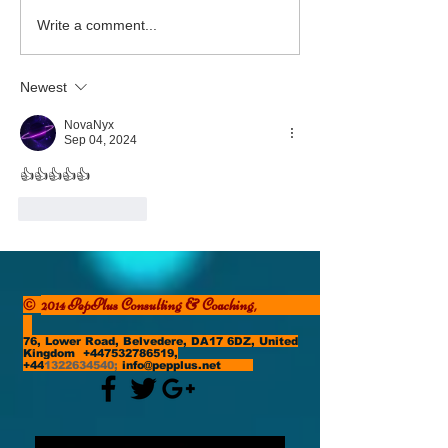
The Power of Purpose
Courage! The Bes
Write a comment...
to Come
Newest
NovaNyx
Sep 04, 2024
👍👍👍👍👍
Like
Reply
2014 PepPlus Consulting & Coaching,
©
76, Lower Road, Belvedere, DA17 6DZ, United
Kingdom
+447532786519
,
+44
1322634540
;
info@pepplus.net