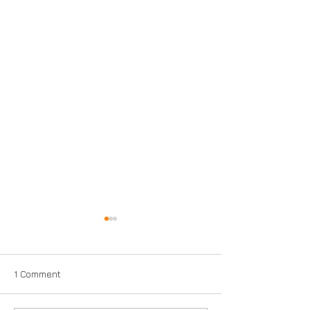
1 Comment