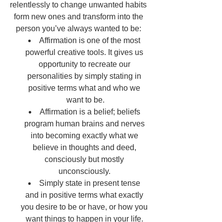
relentlessly to change unwanted habits 
form new ones and transform into the 
person you’ve always wanted to be: 
Affirmation is one of the most 
powerful creative tools. It gives us 
opportunity to recreate our 
personalities by simply stating in 
positive terms what and who we 
want to be.
Affirmation is a belief; beliefs 
program human brains and nerves 
into becoming exactly what we 
believe in thoughts and deed, 
consciously but mostly 
unconsciously. 
Simply state in present tense 
and in positive terms what exactly 
you desire to be or have, or how you 
want things to happen in your life. 