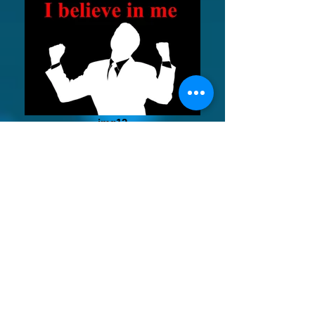
img12
tca_accreditedby 1-page-001_edited