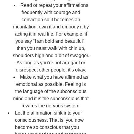
Read or repeat your affirmations 
frequently with courage and 
conviction so it becomes an 
incantation; own it and embody it by 
acting it in real life. For example, if 
you say “I am bold and beautiful”; 	
then you must walk with chin up, 
shoulders high and a bit of swagger. 
As long as you’re not arrogant or 
disrespect other people, it’s okay. 
Make what you have affirmed as 
emotional as possible. Feeling is 
the language of the subconscious 
mind and it is the subconscious that 
rewires the nervous system. 
Let the affirmation sink into your 
consciousness. That is, you now 
become so conscious that you 