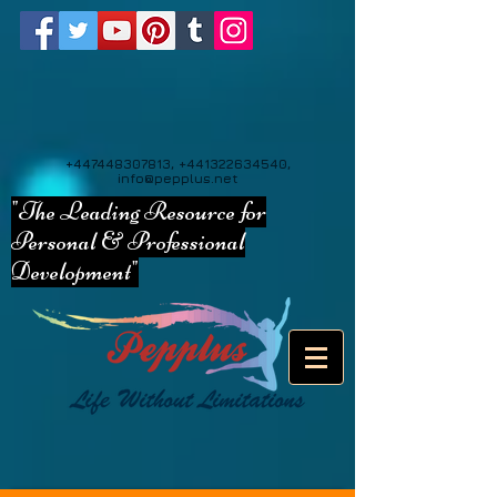
+447448307813
,
+441322634540
,
info@pepplus.net
"The Leading Resource for
Personal & Professional
Development"